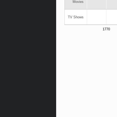
Movies
TV Shows
1770