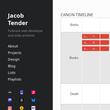
Jacob
CANON TIMELINE
Tender
Births
Fullstack web developer
and indie archivist.
Li…
T…
In…
R…
About
A…
O…
Projects
Books
Design
Blog
Lists
Playlists
Death