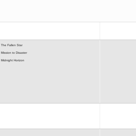
The Fallen Star
Mission to Disaster
Midnight Horizon