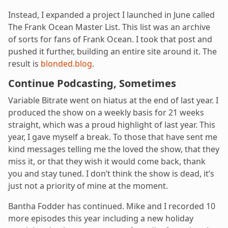
Instead, I expanded a project I launched in June called
The Frank Ocean Master List. This list was an archive
of sorts for fans of Frank Ocean. I took that post and
pushed it further, building an entire site around it. The
result is
blonded.blog
.
Continue Podcasting, Sometimes
Variable Bitrate went on hiatus at the end of last year. I
produced the show on a weekly basis for 21 weeks
straight, which was a proud highlight of last year. This
year, I gave myself a break. To those that have sent me
kind messages telling me the loved the show, that they
miss it, or that they wish it would come back, thank
you and stay tuned. I don’t think the show is dead, it’s
just not a priority of mine at the moment.
Bantha Fodder has continued. Mike and I recorded 10
more episodes this year including a new holiday