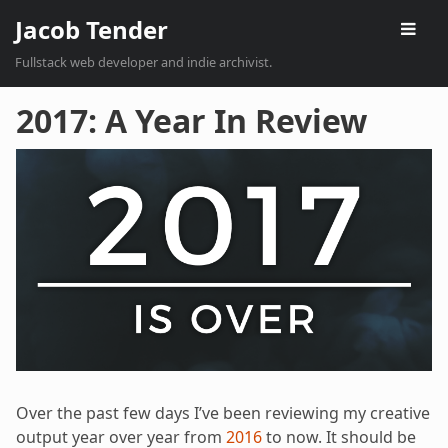
Jacob Tender
Fullstack web developer and indie archivist.
2017: A Year In Review
Over the past few days I’ve been reviewing my creative
output year over year from
2016
to now. It should be