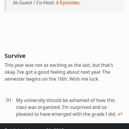
As Guest / Co-Host:
6 Episodes
.
Survive
This year was not as exciting as the last, but that’s
okay. I’ve got a good feeling about next year. The
semester begins on the 16th. Wish me luck.
My university should be ashamed of how this
class was organized. I’m surprised and so
pleased to have emerged with the grade I did.
↩︎