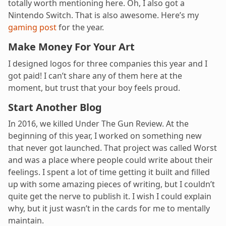
totally worth mentioning here. Oh, I also got a
Nintendo Switch. That is also awesome. Here’s my
gaming post
for the year.
Make Money For Your Art
I designed logos for three companies this year and I
got paid! I can’t share any of them here at the
moment, but trust that your boy feels proud.
Start Another Blog
In 2016, we killed Under The Gun Review. At the
beginning of this year, I worked on something new
that never got launched. That project was called Worst
and was a place where people could write about their
feelings. I spent a lot of time getting it built and filled
up with some amazing pieces of writing, but I couldn’t
quite get the nerve to publish it. I wish I could explain
why, but it just wasn’t in the cards for me to mentally
maintain.