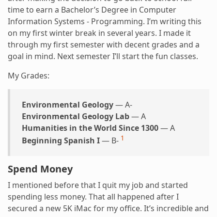
time to earn a Bachelor’s Degree in Computer
Information Systems - Programming. I’m writing this
on my first winter break in several years. I made it
through my first semester with decent grades and a
goal in mind. Next semester I’ll start the fun classes.
My Grades:
Environmental Geology
— A-
Environmental Geology Lab
— A
Humanities in the World Since 1300
— A
1
Beginning Spanish I
— B-
Spend Money
I mentioned before that I quit my job and started
spending less money. That all happened after I
secured a new 5K iMac for my office. It’s incredible and