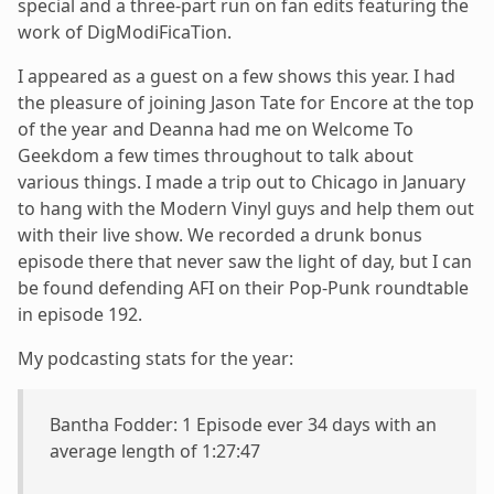
special and a three-part run on fan edits featuring the
work of DigModiFicaTion.
I appeared as a guest on a few shows this year. I had
the pleasure of joining Jason Tate for Encore at the top
of the year and Deanna had me on Welcome To
Geekdom a few times throughout to talk about
various things. I made a trip out to Chicago in January
to hang with the Modern Vinyl guys and help them out
with their live show. We recorded a drunk bonus
episode there that never saw the light of day, but I can
be found defending AFI on their Pop-Punk roundtable
in episode 192.
My podcasting stats for the year:
Bantha Fodder: 1 Episode ever 34 days with an
average length of 1:27:47