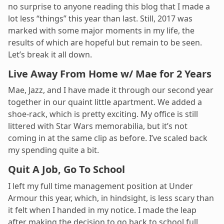
no surprise to anyone reading this blog that I made a
lot less “things” this year than last. Still, 2017 was
marked with some major moments in my life, the
results of which are hopeful but remain to be seen.
Let’s break it all down.
Live Away From Home w/ Mae for 2 Years
Mae, Jazz, and I have made it through our second year
together in our quaint little apartment. We added a
shoe-rack, which is pretty exciting. My office is still
littered with Star Wars memorabilia, but it’s not
coming in at the same clip as before. I’ve scaled back
my spending quite a bit.
Quit A Job, Go To School
I left my full time management position at Under
Armour this year, which, in hindsight, is less scary than
it felt when I handed in my notice. I made the leap
after making the decision to go back to school full