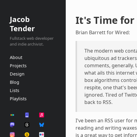
It's Time for
Jacob
Tender
Brian Barrett for Wired:
Fullstack web developer
and indie archivist.
The modern web contai
About
ubiquitous ad tracker
comments, generally. U
Projects
what ails this internet
Design
box algorithms control
Blog
respite, one that's bee
Lists
ignored. Tired of Twitt
Playlists
back to RSS.
I've been an RSS user for 
reading and writing waxes 
is a great way to get infor