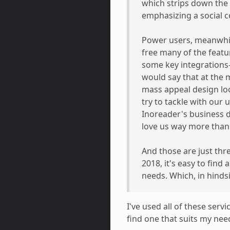
which strips down the 
emphasizing a social 
Power users, meanwhile
free many of the feat
some key integrations—
would say that at the 
mass appeal design lo
try to tackle with our
Inoreader's business
love us way more than 
And those are just thr
2018, it's easy to find
needs. Which, in hindsi
I've used all of these ser
find one that suits my nee