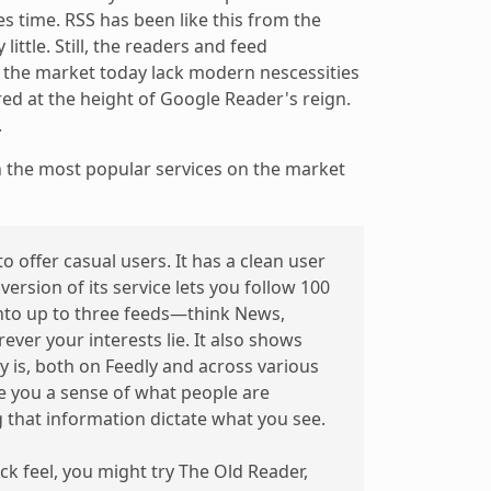
ves time. RSS has been like this from the
ittle. Still, the readers and feed
the market today lack modern nescessities
ed at the height of Google Reader's reign.
.
 the most popular services on the market
 to offer casual users. It has a clean user
version of its service lets you follow 100
into up to three feeds—think News,
ver your interests lie. It also shows
 is, both on Feedly and across various
ve you a sense of what people are
g that information dictate what you see.
k feel, you might try The Old Reader,