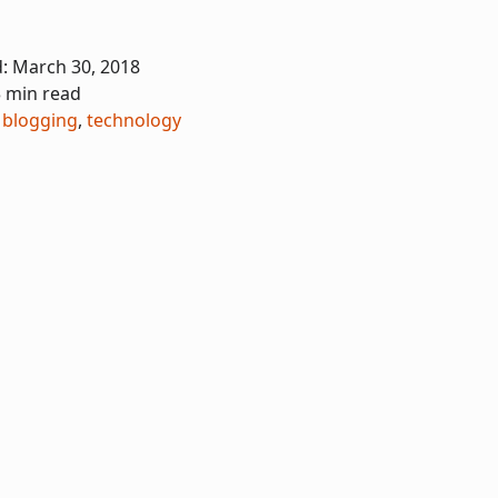
d:
March 30, 2018
3 min read
,
blogging
,
technology