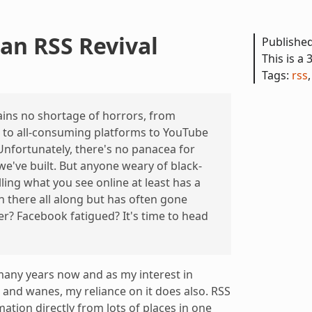
 an RSS Revival
Publishe
This is a 
Tags:
rss
ns no shortage of horrors, from
s to all-consuming platforms to YouTube
nfortunately, there's no panacea for
 we've built. But anyone weary of black-
ling what you see online at least has a
n there all along but has often gone
er? Facebook fatigued? It's time to head
many years now and as my interest in
and wanes, my reliance on it does also. RSS
mation directly from lots of places in one