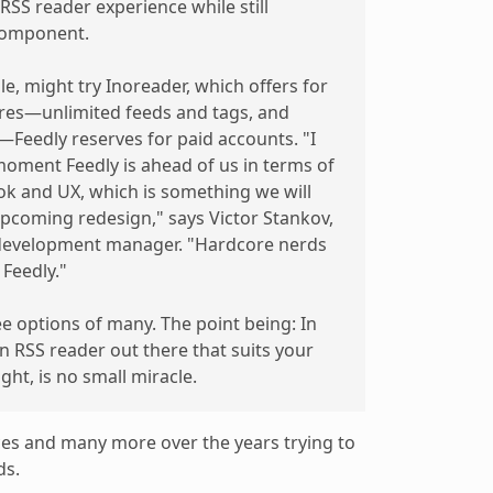
RSS reader experience while still
component.
, might try Inoreader, which offers for
ures—unlimited feeds and tags, and
Feedly reserves for paid accounts. "I
moment Feedly is ahead of us in terms of
ok and UX, which is something we will
 upcoming redesign," says Victor Stankov,
 development manager. "Hardcore nerds
Feedly."
ee options of many. The point being: In
 an RSS reader out there that suits your
ght, is no small miracle.
vices and many more over the years trying to
ds.