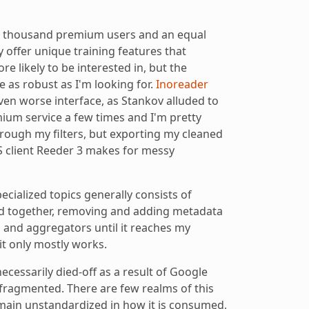
x thousand premium users and an equal
 offer unique training features that
re likely to be interested in, but the
te as robust as I'm looking for.
Inoreader
even worse interface, as Stankov alluded to
emium service a few times and I'm pretty
ough my filters, but exporting my cleaned
S client Reeder 3 makes for messy
ecialized topics generally consists of
d together, removing and adding metadata
rs and aggregators until it reaches my
 it only mostly works.
necessarily died-off as a result of Google
ragmented. There are few realms of this
emain unstandardized in how it is consumed,