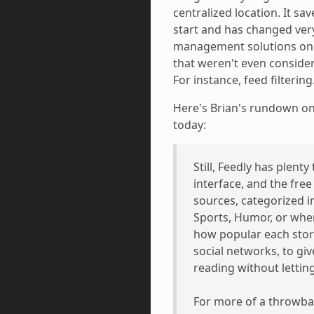
centralized location. It sa
start and has changed very l
management solutions on 
that weren't even consider
For instance, feed filtering
Here's Brian's rundown on
today:
Still, Feedly has plenty
interface, and the free 
sources, categorized 
Sports, Humor, or where
how popular each story
social networks, to gi
reading without lettin
For more of a throwbac