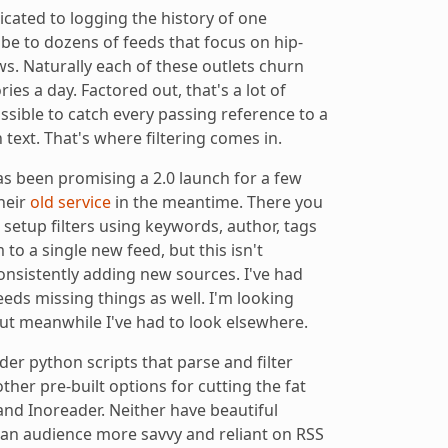
cated to logging the history of one
ibe to dozens of feeds that focus on hip-
s. Naturally each of these outlets churn
ries a day. Factored out, that's a lot of
ossible to catch every passing reference to a
 text. That's where filtering comes in.
as been promising a 2.0 launch for a few
their
old service
in the meantime. There you
setup filters using keywords, author, tags
 to a single new feed, but this isn't
onsistently adding new sources. I've had
eeds missing things as well. I'm looking
ut meanwhile I've had to look elsewhere.
er python scripts that parse and filter
other pre-built options for cutting the fat
nd Inoreader. Neither have beautiful
o an audience more savvy and reliant on RSS