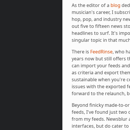
As the editor of a
blog
dedi
musician's career, I subscr
hop, pop, and industry new
out five to fifteen news sto
headlines to surf. It's imp
singular topic in that much
There is
FeedRinse
, who h
years now but still offers 
can import your feeds and 
as criteria and export them
sustainable when you're c
issues with the exported f
forward to the relaunch, b
Beyond finicky made-to-ord
feeds, I've found just two 
from my feeds. Newsblur a
interfaces, but do cater t