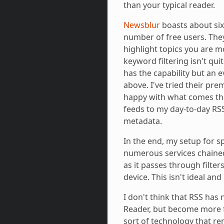
than your typical reader.
Newsblur
boasts about si
number of free users. They
highlight topics you are mo
keyword filtering isn't qui
has the capability but an 
above. I've tried their pr
happy with what comes thr
feeds to my day-to-day RS
metadata.
In the end, my setup for sp
numerous services chaine
as it passes through filte
device. This isn't ideal and
I don't think that RSS has 
Reader, but become more f
sort of technology that r