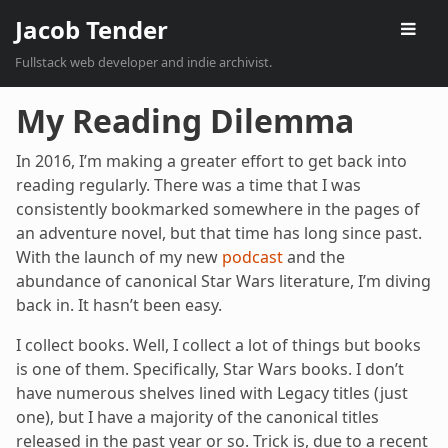
Jacob Tender
Fullstack web developer and indie archivist.
My Reading Dilemma
In 2016, I’m making a greater effort to get back into
reading regularly. There was a time that I was
consistently bookmarked somewhere in the pages of
an adventure novel, but that time has long since past.
With the launch of my new
podcast
and the
abundance of canonical Star Wars literature, I’m diving
back in. It hasn’t been easy.
I collect books. Well, I collect a lot of things but books
is one of them. Specifically, Star Wars books. I don’t
have numerous shelves lined with Legacy titles (just
one), but I have a majority of the canonical titles
released in the past year or so. Trick is, due to a recent