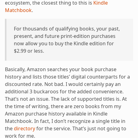
ecosystem, the closest thing to this is
Kindle
Matchbook
.
For thousands of qualifying books, your past,
present, and future print-edition purchases
now allow you to buy the Kindle edition for
$2.99 or less.
Basically, Amazon searches your book purchase
history and lists those titles’ digital counterparts for a
discounted rate. Not bad. I would certainly pay an
additional 3 buckaroos for the added convenience.
That’s not an issue. The lack of supported titles is. At
the time of writing, there are zero books from my
Amazon purchase history available in Kindle
Matchbook. In fact, I don’t recognize a single title in
the
directory
for the service. That’s just not going to
work for me.