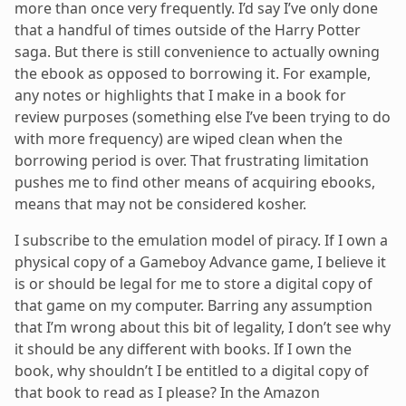
more than once very frequently. I’d say I’ve only done
that a handful of times outside of the Harry Potter
saga. But there is still convenience to actually owning
the ebook as opposed to borrowing it. For example,
any notes or highlights that I make in a book for
review purposes (something else I’ve been trying to do
with more frequency) are wiped clean when the
borrowing period is over. That frustrating limitation
pushes me to find other means of acquiring ebooks,
means that may not be considered kosher.
I subscribe to the emulation model of piracy. If I own a
physical copy of a Gameboy Advance game, I believe it
is or should be legal for me to store a digital copy of
that game on my computer. Barring any assumption
that I’m wrong about this bit of legality, I don’t see why
it should be any different with books. If I own the
book, why shouldn’t I be entitled to a digital copy of
that book to read as I please? In the Amazon