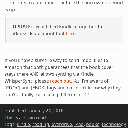
highlights to a document before the borrowing period
is up.
UPDATE:
I've ditched Kindle altogether for
iBooks. Read about that
here
.
If you know a surefire way to send .mobi files to
Amazon that both guarantees that the book cover
stays there AND allows syncing via Kindle
WhisperSync, please
reach out
.
Yes
, I’m aware of
[PDOC] and [EBOK] tags and
no
I don’t know why they
don’t actually make a big difference.
↩
Published:
January 24, 2016
This is a 3 min read
Tags:
kindle
,
reading
,
overdrive
,
iPad
,
books
,
technology