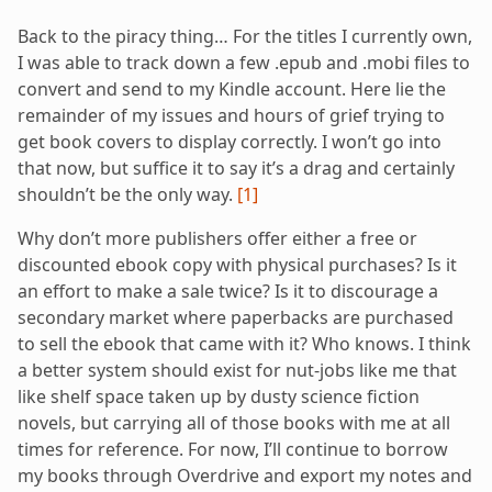
Back to the piracy thing… For the titles I currently own,
I was able to track down a few .epub and .mobi files to
convert and send to my Kindle account. Here lie the
remainder of my issues and hours of grief trying to
get book covers to display correctly. I won’t go into
that now, but suffice it to say it’s a drag and certainly
shouldn’t be the only way.
[1]
Why don’t more publishers offer either a free or
discounted ebook copy with physical purchases? Is it
an effort to make a sale twice? Is it to discourage a
secondary market where paperbacks are purchased
to sell the ebook that came with it? Who knows. I think
a better system should exist for nut-jobs like me that
like shelf space taken up by dusty science fiction
novels, but carrying all of those books with me at all
times for reference. For now, I’ll continue to borrow
my books through Overdrive and export my notes and