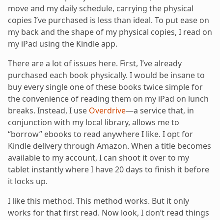
move and my daily schedule, carrying the physical
copies I’ve purchased is less than ideal. To put ease on
my back and the shape of my physical copies, I read on
my iPad using the Kindle app.
There are a lot of issues here. First, I’ve already
purchased each book physically. I would be insane to
buy every single one of these books twice simple for
the convenience of reading them on my iPad on lunch
breaks. Instead, I use
Overdrive
—a service that, in
conjunction with my local library, allows me to
“borrow” ebooks to read anywhere I like. I opt for
Kindle delivery through Amazon. When a title becomes
available to my account, I can shoot it over to my
tablet instantly where I have 20 days to finish it before
it locks up.
I like this method. This method works. But it only
works for that first read. Now look, I don’t read things