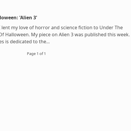
loween: 'Alien 3'
 I lent my love of horror and science fiction to Under The
Of Halloween. My piece on Alien 3 was published this week.
es is dedicated to the...
Page 1 of 1