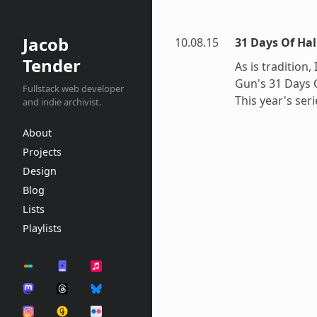
Jacob
10.08.15
31 Days Of Hal
Tender
As is tradition,
Gun's 31 Days 
Fullstack web developer
This year's seri
and indie archivist.
About
Projects
Design
Blog
Lists
Playlists