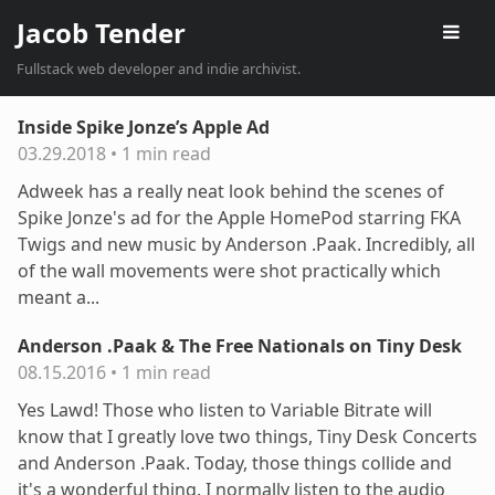
Jacob Tender
Fullstack web developer and indie archivist.
Inside Spike Jonze’s Apple Ad
03.29.2018
•
1 min read
Adweek has a really neat look behind the scenes of
Spike Jonze's ad for the Apple HomePod starring FKA
Twigs and new music by Anderson .Paak. Incredibly, all
of the wall movements were shot practically which
meant a...
Anderson .Paak & The Free Nationals on Tiny Desk
08.15.2016
•
1 min read
Yes Lawd! Those who listen to Variable Bitrate will
know that I greatly love two things, Tiny Desk Concerts
and Anderson .Paak. Today, those things collide and
it's a wonderful thing. I normally listen to the audio