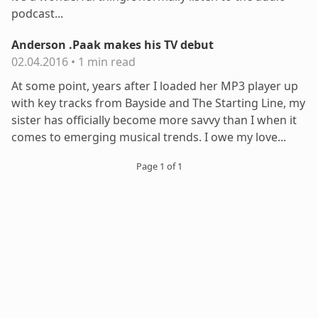
podcast...
Anderson .Paak makes his TV debut
02.04.2016
•
1 min read
At some point, years after I loaded her MP3 player up
with key tracks from Bayside and The Starting Line, my
sister has officially become more savvy than I when it
comes to emerging musical trends. I owe my love...
Page 1 of 1