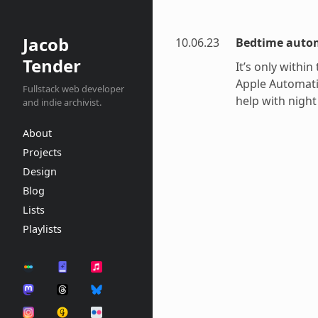
Jacob
10.06.23
Bedtime auto
Tender
It’s only within
Apple Automatio
Fullstack web developer
help with night
and indie archivist.
About
Projects
Design
Blog
Lists
Playlists