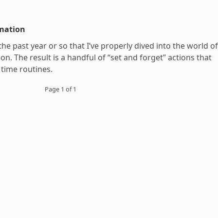
mation
 the past year or so that I’ve properly dived into the world of
n. The result is a handful of “set and forget” actions that
 time routines.
Page 1 of 1