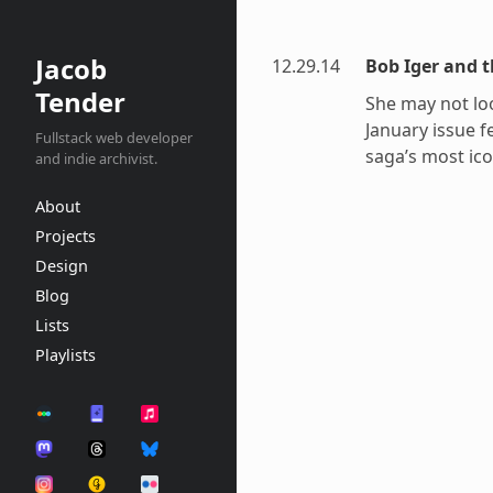
Jacob
12.29.14
Bob Iger and t
Tender
She may not loo
January issue f
Fullstack web developer
saga’s most ico
and indie archivist.
About
Projects
Design
Blog
Lists
Playlists