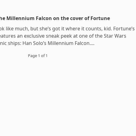
he Millennium Falcon on the cover of Fortune
k like much, but she’s got it where it counts, kid. Fortune’s
eatures an exclusive sneak peek at one of the Star Wars
nic ships: Han Solo’s Millennium Falcon....
Page 1 of 1