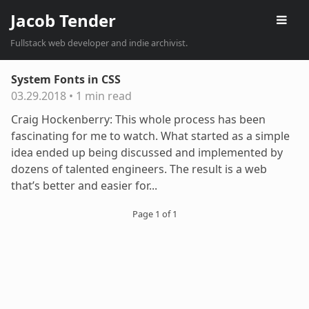
Jacob Tender
Fullstack web developer and indie archivist.
System Fonts in CSS
03.29.2018
•
1 min read
Craig Hockenberry: This whole process has been
fascinating for me to watch. What started as a simple
idea ended up being discussed and implemented by
dozens of talented engineers. The result is a web
that’s better and easier for...
Page 1 of 1