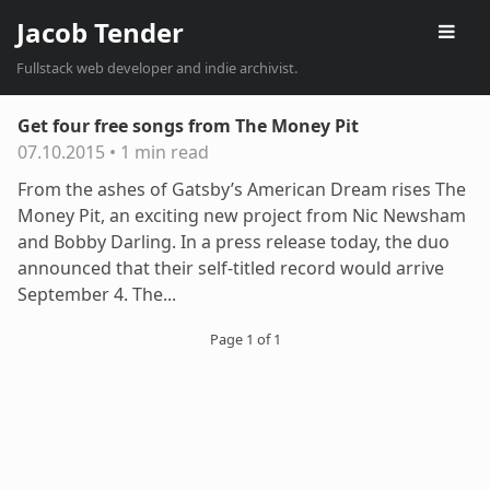
Jacob Tender
Fullstack web developer and indie archivist.
Get four free songs from The Money Pit
07.10.2015
•
1 min read
From the ashes of Gatsby’s American Dream rises The
Money Pit, an exciting new project from Nic Newsham
and Bobby Darling. In a press release today, the duo
announced that their self-titled record would arrive
September 4. The...
Page 1 of 1