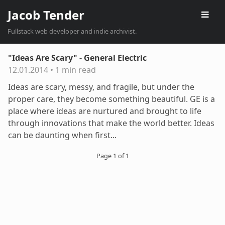
Jacob Tender
Fullstack web developer and indie archivist.
"Ideas Are Scary" - General Electric
12.01.2014
•
1 min read
Ideas are scary, messy, and fragile, but under the
proper care, they become something beautiful. GE is a
place where ideas are nurtured and brought to life
through innovations that make the world better. Ideas
can be daunting when first...
Page 1 of 1