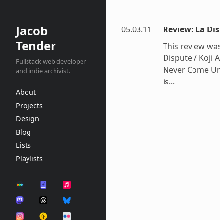
Jacob
05.03.11
Review: La Di
Tender
This review was
Dispute / Koji
Fullstack web developer
Never Come Undo
and indie archivist.
is...
About
Projects
Design
Blog
Lists
Playlists