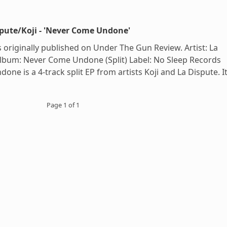
spute/Koji - 'Never Come Undone'
 originally published on Under The Gun Review. Artist: La
 Album: Never Come Undone (Split) Label: No Sleep Records
ne is a 4-track split EP from artists Koji and La Dispute. I
Page 1 of 1