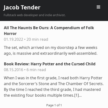
Jacob Tender
Fullstack web developer and indie archivist.
All The Haunts Be Ours: A Compendium of Folk
Horror
01.19.2022
•
20 min read
The set, which arrived on my doorstep a few weeks
ago, is massive and extraordinarily well-assembled.
Book Review: Harry Potter and the Cursed Child
08.15.2016
•
6 min read
When I was in the first grade, I read both Harry Potter
and the Sorcerer’s Stone and The Chamber Of Secrets.
By the time I reached the third grade, I had mastered
the existing four books multiple times.[1]...
Page 1 of 1