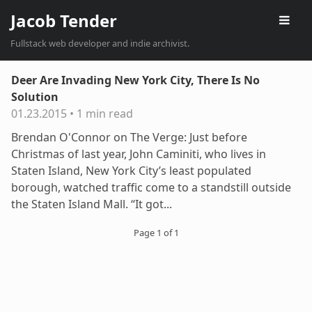
Jacob Tender
Fullstack web developer and indie archivist.
Deer Are Invading New York City, There Is No
Solution
01.23.2015
•
1 min read
Brendan O'Connor on The Verge: Just before
Christmas of last year, John Caminiti, who lives in
Staten Island, New York City’s least populated
borough, watched traffic come to a standstill outside
the Staten Island Mall. “It got...
Page 1 of 1