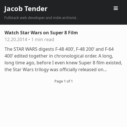
Jacob Tender
Fullstack web developer and indie archivist.
Watch Star Wars on Super 8 Film
12.20.2014
•
1 min read
The STAR WARS digests F-48 400’, F-48 200’ and F-64
400’ edited together in chronological order. A long,
long time ago, before I even knew Super 8 film existed,
the Star Wars trilogy was officially released on...
Page 1 of 1