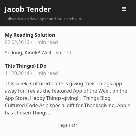
Jacob Tender
Fullstack web developer and indie archivist.
My Reading Solution
02.02.2016
•
1 min read
So long, Kindle! Well... sort of.
This Thing(s) I Do
11.20.2014
•
1 min read
This week, Cultured Code is giving their Things app
away for free as the featured App of the Week on the
App Store. Happy Things-giving! | Things Blog |
Cultured Code As a special gift for Thanksgiving, Apple
has chosen Things...
Page 1 of 1