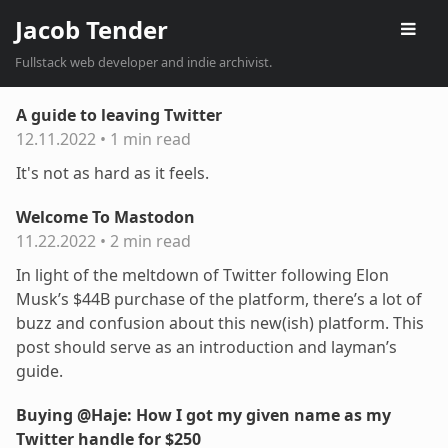
Jacob Tender
Fullstack web developer and indie archivist.
A guide to leaving Twitter
12.11.2022
•
1 min read
It's not as hard as it feels.
Welcome To Mastodon
11.22.2022
•
2 min read
In light of the meltdown of Twitter following Elon
Musk’s $44B purchase of the platform, there’s a lot of
buzz and confusion about this new(ish) platform. This
post should serve as an introduction and layman’s
guide.
Buying @Haje: How I got my given name as my
Twitter handle for $250