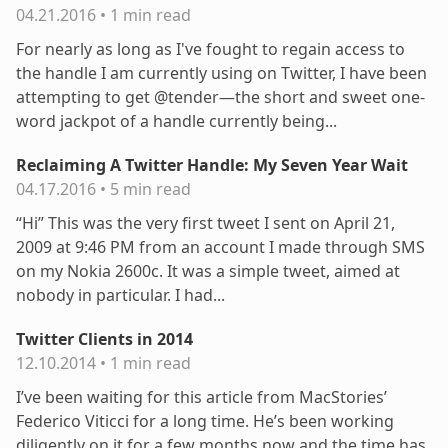
04.21.2016
•
1 min read
For nearly as long as I've fought to regain access to
the handle I am currently using on Twitter, I have been
attempting to get @tender—the short and sweet one-
word jackpot of a handle currently being...
Reclaiming A Twitter Handle: My Seven Year Wait
04.17.2016
•
5 min read
“Hi” This was the very first tweet I sent on April 21,
2009 at 9:46 PM from an account I made through SMS
on my Nokia 2600c. It was a simple tweet, aimed at
nobody in particular. I had...
Twitter Clients in 2014
12.10.2014
•
1 min read
I’ve been waiting for this article from MacStories’
Federico Viticci for a long time. He’s been working
diligently on it for a few months now and the time has