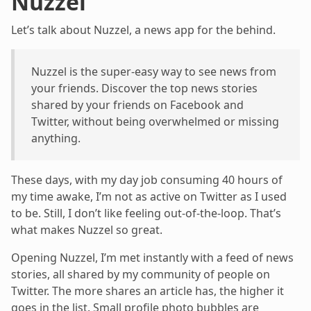
Nuzzel
Let’s talk about Nuzzel, a news app for the behind.
Nuzzel is the super-easy way to see news from
your friends. Discover the top news stories
shared by your friends on Facebook and
Twitter, without being overwhelmed or missing
anything.
These days, with my day job consuming 40 hours of
my time awake, I’m not as active on Twitter as I used
to be. Still, I don’t like feeling out-of-the-loop. That’s
what makes Nuzzel so great.
Opening Nuzzel, I’m met instantly with a feed of news
stories, all shared by my community of people on
Twitter. The more shares an article has, the higher it
goes in the list. Small profile photo bubbles are