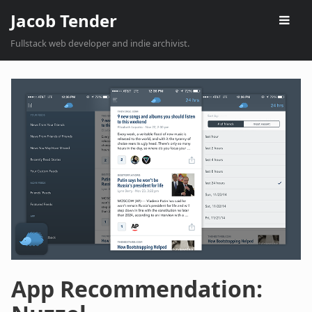
Jacob Tender
Fullstack web developer and indie archivist.
App Recommendation: