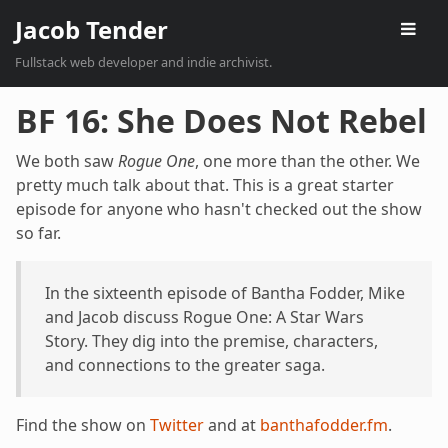
Jacob Tender
Fullstack web developer and indie archivist.
BF 16: She Does Not Rebel
We both saw
Rogue One
, one more than the other. We
pretty much talk about that. This is a great starter
episode for anyone who hasn't checked out the show
so far.
In the sixteenth episode of Bantha Fodder, Mike
and Jacob discuss Rogue One: A Star Wars
Story. They dig into the premise, characters,
and connections to the greater saga.
Find the show on
Twitter
and at
banthafodder.fm
.