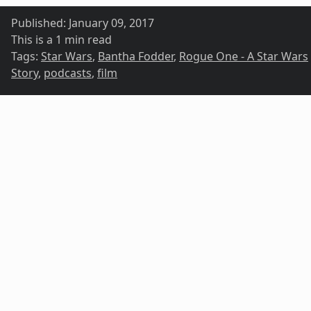
Published:
January 09, 2017
This is a 1 min read
Tags:
Star Wars
,
Bantha Fodder
,
Rogue One - A Star Wars
Story
,
podcasts
,
film