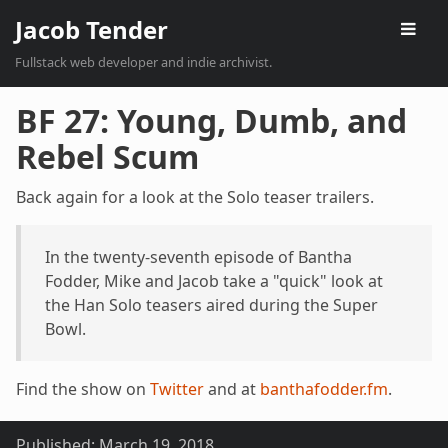
Jacob Tender
Fullstack web developer and indie archivist.
BF 27: Young, Dumb, and
Rebel Scum
Back again for a look at the Solo teaser trailers.
In the twenty-seventh episode of Bantha
Fodder, Mike and Jacob take a "quick" look at
the Han Solo teasers aired during the Super
Bowl.
Find the show on
Twitter
and at
banthafodder.fm
.
Published:
March 19, 2018