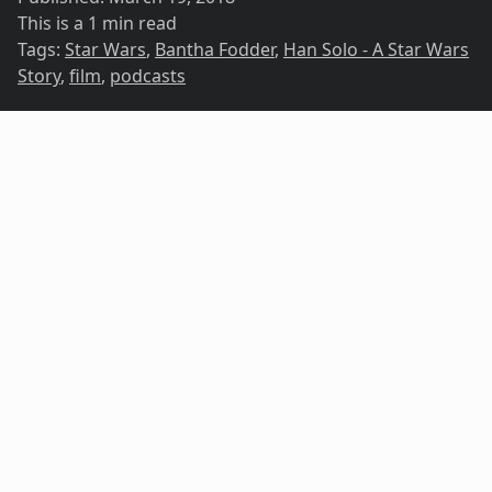
This is a 1 min read
Tags:
Star Wars
,
Bantha Fodder
,
Han Solo - A Star Wars
Story
,
film
,
podcasts