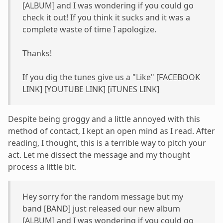
[ALBUM] and I was wondering if you could go
check it out! If you think it sucks and it was a
complete waste of time I apologize.
Thanks!
If you dig the tunes give us a "Like" [FACEBOOK
LINK] [YOUTUBE LINK] [iTUNES LINK]
Despite being groggy and a little annoyed with this
method of contact, I kept an open mind as I read. After
reading, I thought, this is a terrible way to pitch your
act. Let me dissect the message and my thought
process a little bit.
Hey sorry for the random message but my
band [BAND] just released our new album
[ALBUM] and I was wondering if you could go