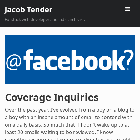
Jacob Tender
Fullstack web developer and indie archivist.
Coverage Inquiries
Over the past year, I've evolved from a boy on a blog to
a boy with an insane amount of email to contend with
on a daily basis. So much that if I don't wake up to at
least 20 emails waiting to be reviewed, I know
something is wrong. If you're reading this, you might