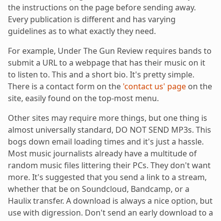
the instructions on the page before sending away.
Every publication is different and has varying
guidelines as to what exactly they need.
For example, Under The Gun Review requires bands to
submit a URL to a webpage that has their music on it
to listen to. This and a short bio. It's pretty simple.
There is a contact form on the
'contact us' page
on the
site, easily found on the top-most menu.
Other sites may require more things, but one thing is
almost universally standard, DO NOT SEND MP3s. This
bogs down email loading times and it's just a hassle.
Most music journalists already have a multitude of
random music files littering their PCs. They don't want
more. It's suggested that you send a link to a stream,
whether that be on Soundcloud, Bandcamp, or a
Haulix transfer. A download is always a nice option, but
use with digression. Don't send an early download to a