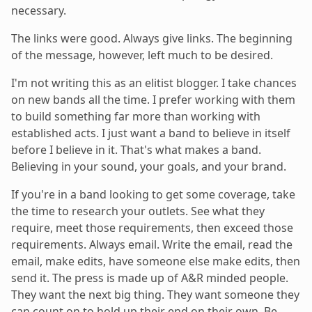
necessary.
The links were good. Always give links. The beginning
of the message, however, left much to be desired.
I'm not writing this as an elitist blogger. I take chances
on new bands all the time. I prefer working with them
to build something far more than working with
established acts. I just want a band to believe in itself
before I believe in it. That's what makes a band.
Believing in your sound, your goals, and your brand.
If you're in a band looking to get some coverage, take
the time to research your outlets. See what they
require, meet those requirements, then exceed those
requirements. Always email. Write the email, read the
email, make edits, have someone else make edits, then
send it. The press is made up of A&R minded people.
They want the next big thing. They want someone they
can count on to hold up their end on their own. Be