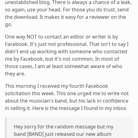
unestablished blog. There is always a chance of a leak,
so again, use your head. For those you do trust, send
the download. It makes it easy for a reviewer on the
go.
One way NOT to contact an editor or writer is by
Facebook. It's just not professional. That isn't to say I
didn't end up working with someone who contacted
me by Facebook, but it's not common. In most of
those cases, I am at least somewhat aware of who
they are.
This morning I received my fourth Facebook
solicitation this week. This one urged me to write not
about the musician's band, but his lack in confidence
in selling it. Here is the message I found in my inbox.
Hey sorry for the random message but my
band [BAND] just released our new album