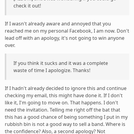
check it out!
If I wasn't already aware and annoyed that you
reached me on my personal Facebook, I am now. Don't
lead off with an apology, it's not going to win anyone
over.
If you think it sucks and it was a complete
waste of time I apologize. Thanks!
If I hadn't already decided to ignore this and continue
checking my email, this might have done it. If I don't
like it, I'm going to move on. That happens. I don't
need the invitation. Telling me right off the bat that
this has a good chance of being something I put in my
rubbish bin is not a good way to sell a band. Where is
the confidence? Also, a second apology? Not