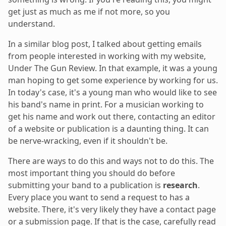
get just as much as me if not more, so you
understand.
In a similar blog post, I talked about getting emails
from people interested in working with my website,
Under The Gun Review. In that example, it was a young
man hoping to get some experience by working for us.
In today's case, it's a young man who would like to see
his band's name in print. For a musician working to
get his name and work out there, contacting an editor
of a website or publication is a daunting thing. It can
be nerve-wracking, even if it shouldn't be.
There are ways to do this and ways not to do this. The
most important thing you should do before
submitting your band to a publication is
research
.
Every place you want to send a request to has a
website. There, it's very likely they have a contact page
or a submission page. If that is the case, carefully read