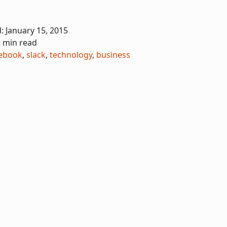
d:
January 15, 2015
1 min read
ebook
,
slack
,
technology
,
business