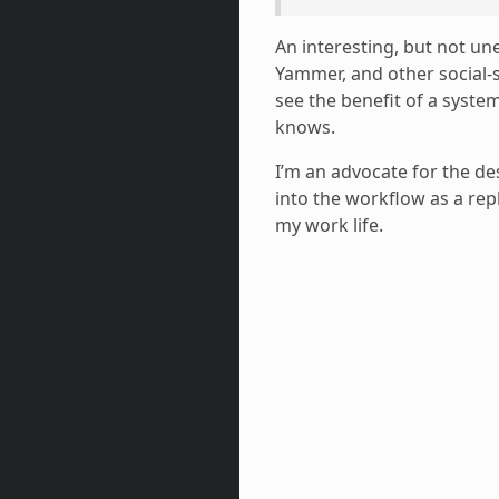
An interesting, but not un
Yammer, and other social-sp
see the benefit of a syste
knows.
I’m an advocate for the de
into the workflow as a re
my work life.