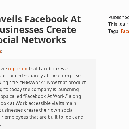
veils Facebook At
Publishe
This is a 
usinesses Create
Tags:
Fac
ocial Networks
h
:
, we
reported
that Facebook was
uct aimed squarely at the enterprise
ing title, “FB@Work.” Now that product
 light: today the company is launching
pps called “Facebook At Work,” along
book at Work accessible via its main
 businesses create their own social
r employees that are built to look and
.