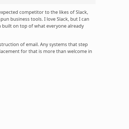
expected competitor to the likes of Slack,
un business tools. I love Slack, but I can
m built on top of what everyone already
struction of email. Any systems that step
placement for that is more than welcome in