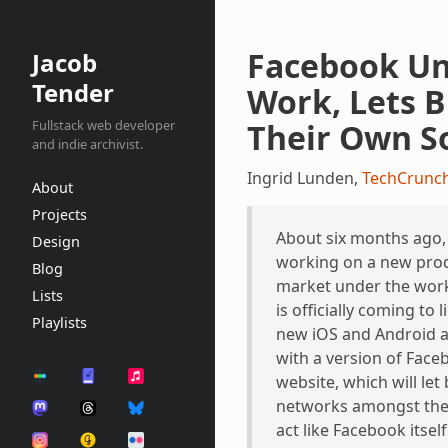
Facebook Un
Jacob
Tender
Work, Lets B
Fullstack web developer
Their Own S
and indie archivist.
Ingrid Lunden,
TechCrunc
About
Projects
About six months ago
Design
working on a new prod
Blog
market under the work
Lists
is officially coming to
Playlists
new iOS and Android a
with a version of Face
website, which will let
networks amongst thei
act like Facebook itself