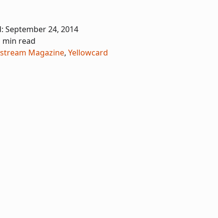
d:
September 24, 2014
1 min read
stream Magazine
,
Yellowcard