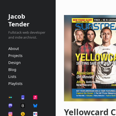
Jacob
Tender
Fullstack web developer
and indie archivist.
About
Projects
Design
Blog
Lists
Playlists
Yellowcard C