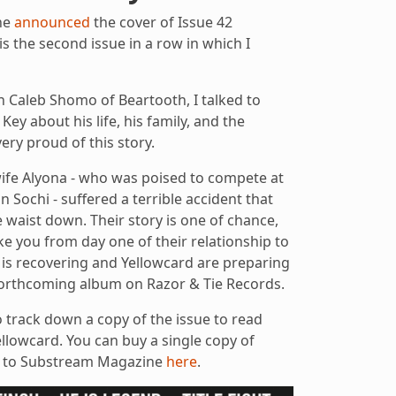
ne
announced
the cover of Issue 42
is the second issue in a row in which I
h Caleb Shomo of Beartooth, I talked to
ey about his life, his family, and the
ery proud of this story.
wife Alyona - who was poised to compete at
 Sochi - suffered a terrible accident that
e waist down. Their story is one of chance,
take you from day one of their relationship to
 is recovering and Yellowcard are preparing
 forthcoming album on Razor & Tie Records.
o track down a copy of the issue to read
llowcard. You can buy a single copy of
e to Substream Magazine
here
.