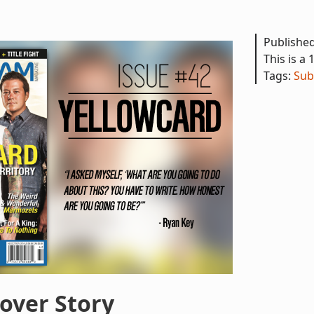
Publishe
This is a 
Tags:
Sub
over Story