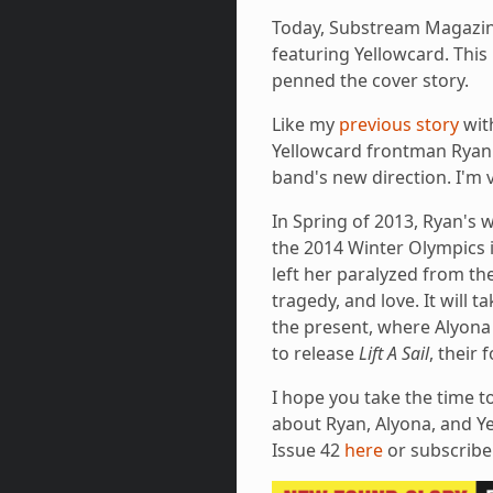
Today, Substream Magazi
featuring Yellowcard. This 
penned the cover story.
Like my
previous story
wit
Yellowcard frontman Ryan K
band's new direction. I'm v
In Spring of 2013, Ryan's 
the 2014 Winter Olympics in
left her paralyzed from th
tragedy, and love. It will 
the present, where Alyona
to release
Lift A Sail
, their
I hope you take the time t
about Ryan, Alyona, and Ye
Issue 42
here
or subscrib