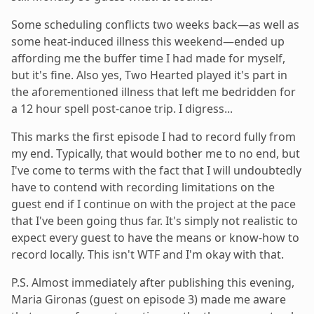
Some scheduling conflicts two weeks back—as well as
some heat-induced illness this weekend—ended up
affording me the buffer time I had made for myself,
but it's fine. Also yes, Two Hearted played it's part in
the aforementioned illness that left me bedridden for
a 12 hour spell post-canoe trip. I digress...
This marks the first episode I had to record fully from
my end. Typically, that would bother me to no end, but
I've come to terms with the fact that I will undoubtedly
have to contend with recording limitations on the
guest end if I continue on with the project at the pace
that I've been going thus far. It's simply not realistic to
expect every guest to have the means or know-how to
record locally. This isn't WTF and I'm okay with that.
P.S. Almost immediately after publishing this evening,
Maria Gironas (guest on episode 3) made me aware