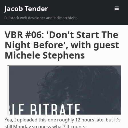
Jacob Tender
Fullstack web developer and indie archivist.
VBR #06: 'Don't Start The
Night Before', with guest
Michele Stephens
Yea, I uploaded this one roughly 12 hours late, but it's
still Monday so guess what? It counts.