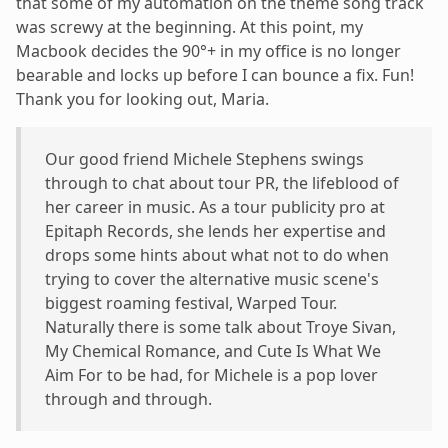
that some of my automation on the theme song track
was screwy at the beginning. At this point, my
Macbook decides the 90°+ in my office is no longer
bearable and locks up before I can bounce a fix. Fun!
Thank you for looking out, Maria.
Our good friend Michele Stephens swings
through to chat about tour PR, the lifeblood of
her career in music. As a tour publicity pro at
Epitaph Records, she lends her expertise and
drops some hints about what not to do when
trying to cover the alternative music scene's
biggest roaming festival, Warped Tour.
Naturally there is some talk about Troye Sivan,
My Chemical Romance, and Cute Is What We
Aim For to be had, for Michele is a pop lover
through and through.