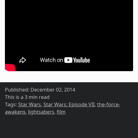
Published:
December 02, 2014
This is a 3 min read
Tags:
Star Wars
,
Star Wars: Episode VII
,
the-force-
awakens
,
lightsabers
,
film