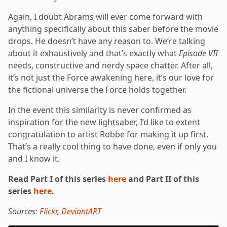
Again, I doubt Abrams will ever come forward with
anything specifically about this saber before the movie
drops. He doesn’t have any reason to. We’re talking
about it exhaustively and that’s exactly what
Episode VII
needs, constructive and nerdy space chatter. After all,
it’s not just the Force awakening here, it’s our love for
the fictional universe the Force holds together.
In the event this similarity is never confirmed as
inspiration for the new lightsaber, I’d like to extent
congratulation to artist Robbe for making it up first.
That’s a really cool thing to have done, even if only you
and I know it.
Read Part I of this series
here
and Part II of this
series
here
.
Sources:
Flickr
,
DeviantART