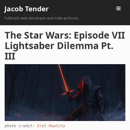
Jacob Tender
Fullstack web developer and indie archivist.
The Star Wars: Episode VII
Lightsaber Dilemma Pt.
III
photo credit:
Erel Maatita