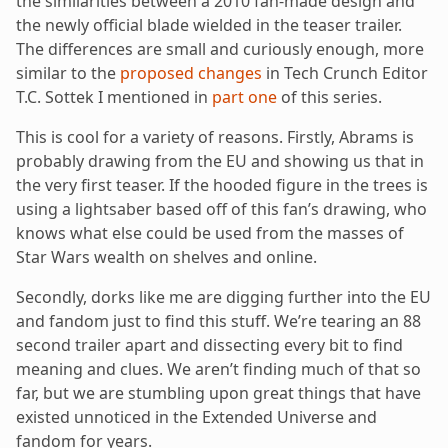
the similarities between a 2010 fan-made design and
the newly official blade wielded in the teaser trailer.
The differences are small and curiously enough, more
similar to the
proposed changes
in Tech Crunch Editor
T.C. Sottek I mentioned in
part one
of this series.
This is cool for a variety of reasons. Firstly, Abrams is
probably drawing from the EU and showing us that in
the very first teaser. If the hooded figure in the trees is
using a lightsaber based off of this fan’s drawing, who
knows what else could be used from the masses of
Star Wars wealth on shelves and online.
Secondly, dorks like me are digging further into the EU
and fandom just to find this stuff. We’re tearing an 88
second trailer apart and dissecting every bit to find
meaning and clues. We aren’t finding much of that so
far, but we are stumbling upon great things that have
existed unnoticed in the Extended Universe and
fandom for years.