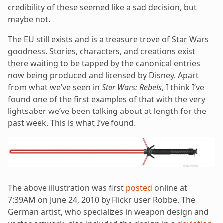
credibility of these seemed like a sad decision, but
maybe not.
The EU still exists and is a treasure trove of Star Wars
goodness. Stories, characters, and creations exist
there waiting to be tapped by the canonical entries
now being produced and licensed by Disney. Apart
from what we’ve seen in
Star Wars: Rebels
, I think I’ve
found one of the first examples of that with the very
lightsaber we’ve been talking about at length for the
past week. This is what I’ve found.
The above illustration was first
posted
online at
7:39AM on June 24, 2010 by Flickr user Robbe. The
German artist, who specializes in weapon design and