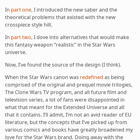
In
part one
, I introduced the new saber and the
theoretical problems that existed with the new
crosspiece style hilt.
In
part two
, I dove into alternatives that would make
this fantasy weapon “realistic” in the Star Wars
universe.
Now, I’ve found the source of the design (I think).
When the Star Wars canon was
redefined
as being
comprised of the original and prequel movie trilogies,
The Clone Wars TV program, and all future film and
television series, a lot of fans were disappointed in
what that meant for the Extended Universe and all
that it contains. I’ll admit, I’m not an avid reader of EU
literature, but the concepts that I’ve picked up from
various comics and books have greatly broadened my
love for the Star Wars brand. Doing away with the