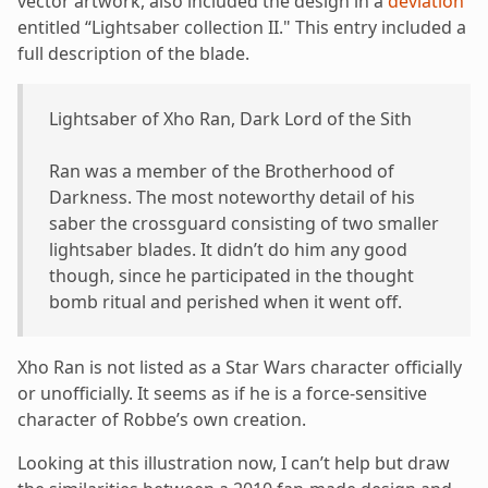
vector artwork, also included the design in a
deviation
entitled “Lightsaber collection II." This entry included a
full description of the blade.
Lightsaber of Xho Ran, Dark Lord of the Sith
Ran was a member of the Brotherhood of
Darkness. The most noteworthy detail of his
saber the crossguard consisting of two smaller
lightsaber blades. It didn’t do him any good
though, since he participated in the thought
bomb ritual and perished when it went off.
Xho Ran is not listed as a Star Wars character officially
or unofficially. It seems as if he is a force-sensitive
character of Robbe’s own creation.
Looking at this illustration now, I can’t help but draw