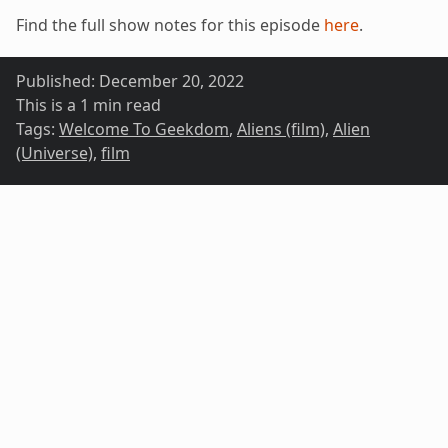
Find the full show notes for this episode
here
.
Published:
December 20, 2022
This is a 1 min read
Tags:
Welcome To Geekdom
,
Aliens (film)
,
Alien
(Universe)
,
film