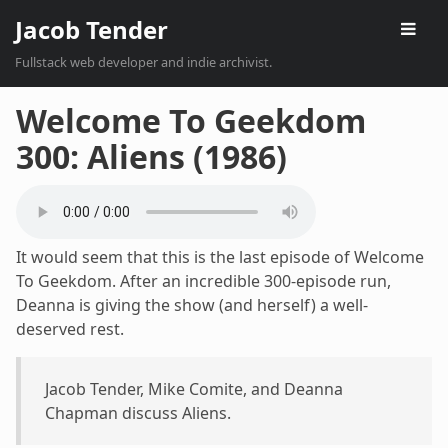
Jacob Tender
Fullstack web developer and indie archivist.
Welcome To Geekdom
300: Aliens (1986)
It would seem that this is the last episode of Welcome
To Geekdom. After an incredible 300-episode run,
Deanna is giving the show (and herself) a well-
deserved rest.
Jacob Tender, Mike Comite, and Deanna
Chapman discuss Aliens.