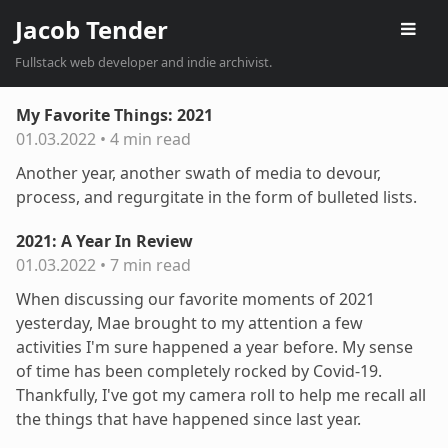
Jacob Tender
Fullstack web developer and indie archivist.
My Favorite Things: 2021
01.03.2022
•
4 min read
Another year, another swath of media to devour,
process, and regurgitate in the form of bulleted lists.
2021: A Year In Review
01.03.2022
•
7 min read
When discussing our favorite moments of 2021
yesterday, Mae brought to my attention a few
activities I'm sure happened a year before. My sense
of time has been completely rocked by Covid-19.
Thankfully, I've got my camera roll to help me recall all
the things that have happened since last year.