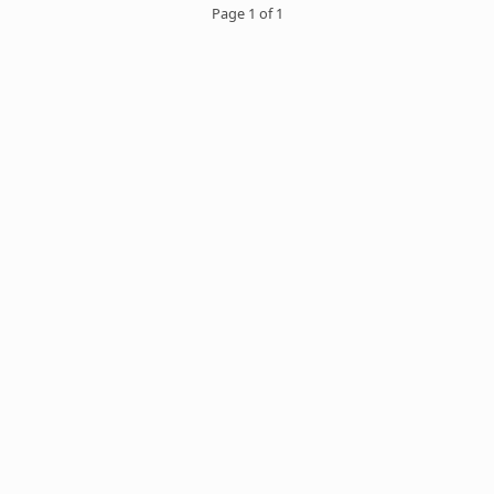
Page 1 of 1