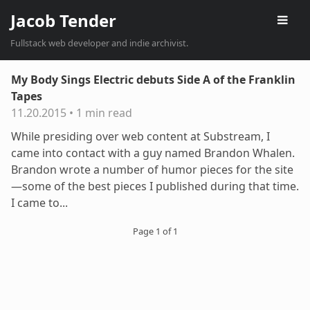
Jacob Tender
Fullstack web developer and indie archivist.
My Body Sings Electric debuts Side A of the Franklin
Tapes
11.20.2015
•
1 min read
While presiding over web content at Substream, I
came into contact with a guy named Brandon Whalen.
Brandon wrote a number of humor pieces for the site
—some of the best pieces I published during that time.
I came to...
Page 1 of 1