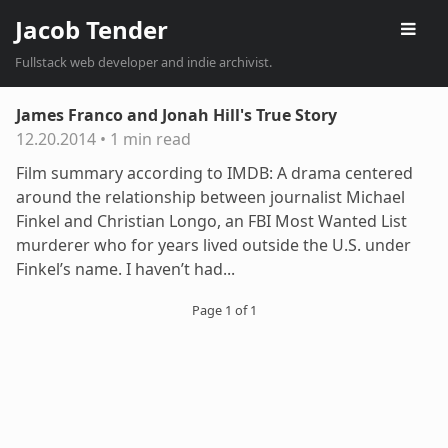
Jacob Tender
Fullstack web developer and indie archivist.
James Franco and Jonah Hill's True Story
12.20.2014
•
1 min read
Film summary according to IMDB: A drama centered
around the relationship between journalist Michael
Finkel and Christian Longo, an FBI Most Wanted List
murderer who for years lived outside the U.S. under
Finkel’s name. I haven’t had...
Page 1 of 1