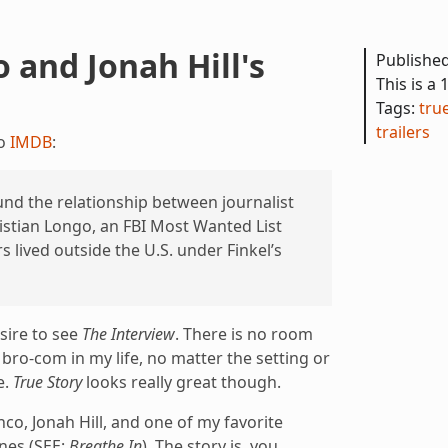
 and Jonah Hill's
Publishe
This is a 
Tags:
tru
trailers
to
IMDB
:
nd the relationship between journalist
istian Longo, an FBI Most Wanted List
 lived outside the U.S. under Finkel’s
esire to see
The Interview
. There is no room
ro-com in my life, no matter the setting or
e.
True Story
looks really great though.
co, Jonah Hill, and one of my favorite
ones (SEE:
Breathe In
). The story is, you