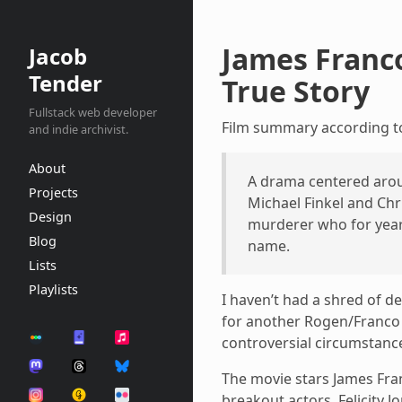
James Franco
Jacob
Tender
True Story
Fullstack web developer
Film summary according 
and indie archivist.
About
A drama centered arou
Projects
Michael Finkel and Chr
Design
murderer who for years
Blog
name.
Lists
Playlists
I haven’t had a shred of d
for another Rogen/Franco b
controversial circumstanc
The movie stars James Fran
breakout actors, Felicity J