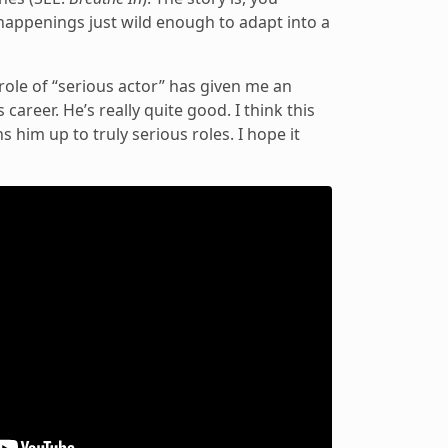
happenings just wild enough to adapt into a
e role of “serious actor” has given me an
career. He’s really quite good. I think this
s him up to truly serious roles. I hope it