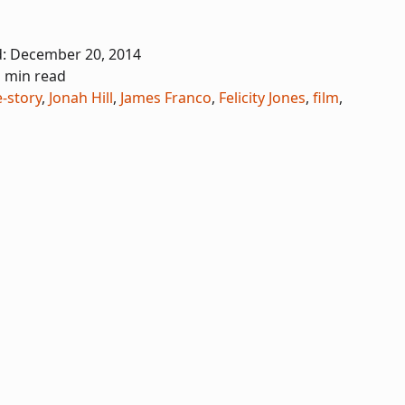
d:
December 20, 2014
1 min read
e-story
,
Jonah Hill
,
James Franco
,
Felicity Jones
,
film
,