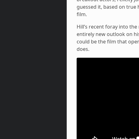
guessed it, based on true 
film.
Hill’s recent foray into th
entirely new outlook on his 
could be the film that open
does.