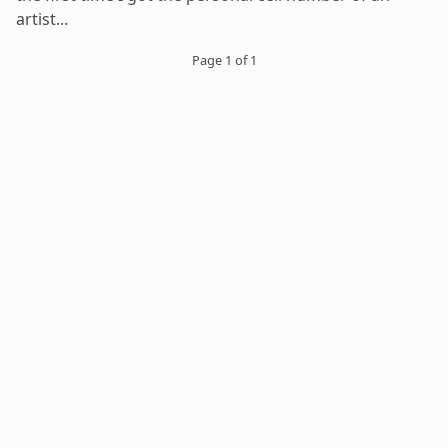
artist...
Page 1 of 1