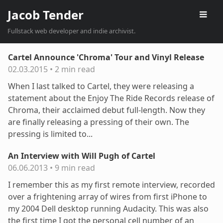
Jacob Tender
Fullstack web developer and indie archivist.
Cartel Announce 'Chroma' Tour and Vinyl Release
02.03.2015
•
2 min read
When I last talked to Cartel, they were releasing a
statement about the Enjoy The Ride Records release of
Chroma, their acclaimed debut full-length. Now they
are finally releasing a pressing of their own. The
pressing is limited to...
An Interview with Will Pugh of Cartel
06.06.2013
•
9 min read
I remember this as my first remote interview, recorded
over a frightening array of wires from first iPhone to
my 2004 Dell desktop running Audacity. This was also
the first time I got the personal cell number of an